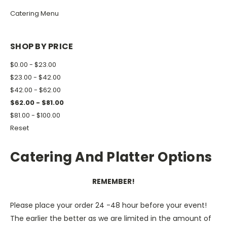
Catering Menu
SHOP BY PRICE
$0.00 - $23.00
$23.00 - $42.00
$42.00 - $62.00
$62.00 - $81.00
$81.00 - $100.00
Reset
Catering And Platter Options
REMEMBER!
Please place your order 24 -48 hour before your event!
The earlier the better as we are limited in the amount of