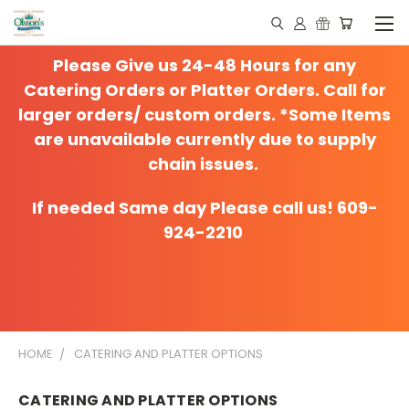
Please Give us 24-48 Hours for any
Catering Orders or Platter Orders. Call for
larger orders/ custom orders. *Some Items
are unavailable currently due to supply
chain issues.
If needed Same day Please call us! 609-
924-2210
HOME
CATERING AND PLATTER OPTIONS
CATERING AND PLATTER OPTIONS