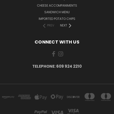
CHEESE ACCOMPANIMENTS
SANDWICH MENU
IMPORTED POTATO CHIPS
PREV
NEXT
CONNECT WITH US
TELEPHONE: 609 924 2210