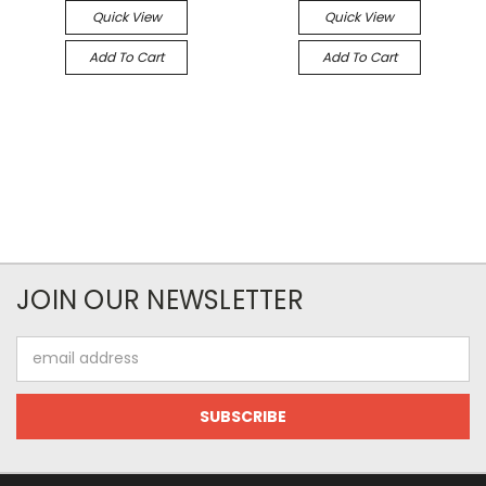
Quick View
Quick View
Add To Cart
Add To Cart
JOIN OUR NEWSLETTER
Email
Address