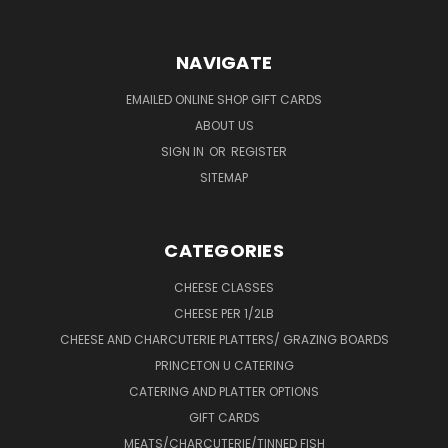
NAVIGATE
EMAILED ONLINE SHOP GIFT CARDS
ABOUT US
SIGN IN
OR
REGISTER
SITEMAP
CATEGORIES
CHEESE CLASSES
CHEESE PER 1/2LB
CHEESE AND CHARCUTERIE PLATTERS/ GRAZING BOARDS
PRINCETON U CATERING
CATERING AND PLATTER OPTIONS
GIFT CARDS
MEATS/CHARCUTERIE/TINNED FISH