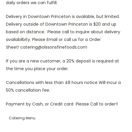
daily orders we can fulfill.
Delivery in Downtown Princeton is available, but limited.
Delivery outside of Downtown Princeton is $20 and up
based on distance. Please call to inquire about delivery
availabilbity. Please Email or call us for a Order
Sheet! catering@olssonsfinefoods.com
If you are a new customer, a 20% deposit is required at
the time you place your order.
Cancellations with less than 48 hours notice Will incur a
50% cancellation fee.
Payment by Cash, or Credit card Please Call to order!!
Catering Menu