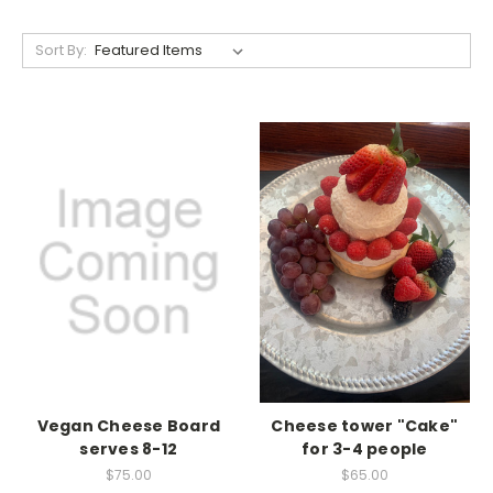
Sort By:
Vegan Cheese Board
Cheese tower "Cake"
serves 8-12
for 3-4 people
$75.00
$65.00