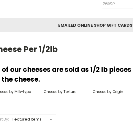
Search
EMAILED ONLINE SHOP GIFT CARDS
eese Per 1/2lb
l of our cheeses are sold as 1/2 lb piece
 the cheese.
eese by Milk-type
Cheese by Texture
Cheese by Origin
rt By: