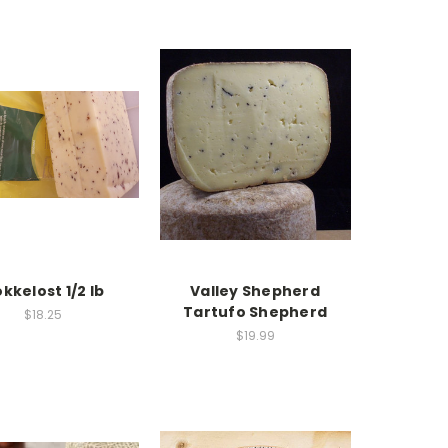
kkelost 1/2 lb
Valley Shepherd
Tartufo Shepherd
$18.25
$19.99