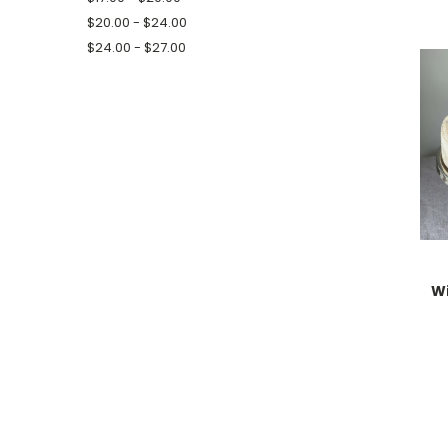
$20.00 - $24.00
$24.00 - $27.00
Wi