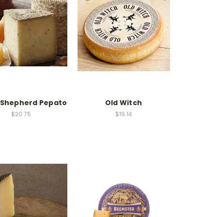
 Shepherd Pepato
Old Witch
$20.75
$19.14