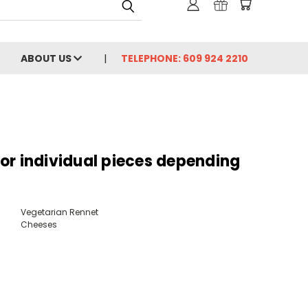
ABOUT US
TELEPHONE: 609 924 2210
s or individual pieces depending
Vegetarian Rennet
Cheeses