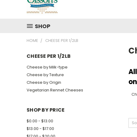
SHOP
HOME
CHEESE PER 1/2LB
Ch
CHEESE PER 1/2LB
Cheese by Milk-type
Al
Cheese by Texture
on
Cheese by Origin
Vegetarian Rennet Cheeses
Ch
SHOP BY PRICE
$0.00 - $13.00
So
$13.00 - $17.00
$17.00 - $20.00