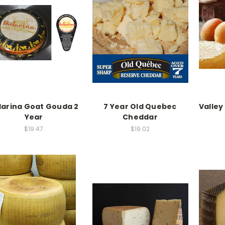
larina Goat Gouda 2
7 Year Old Quebec
Valley
Year
Cheddar
$19.47
$19.02