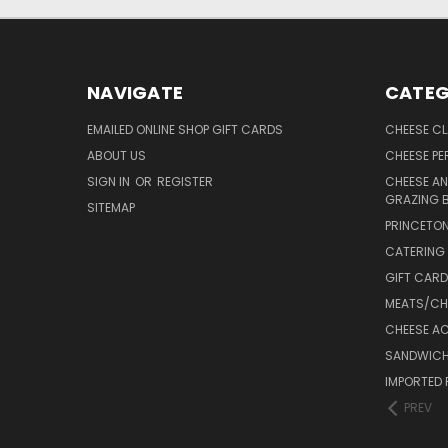
NAVIGATE
CATEG
EMAILED ONLINE SHOP GIFT CARDS
CHEESE C
ABOUT US
CHEESE PER
SIGN IN
OR
REGISTER
CHEESE AN
GRAZING 
SITEMAP
PRINCETON
CATERING 
GIFT CAR
MEATS/CHA
CHEESE A
SANDWICH
IMPORTED 
PREV