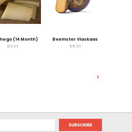
hego (14 Month)
Beemster Vlaskaas
$19.39
$18.90