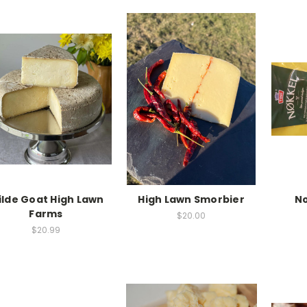
lde Goat High Lawn
High Lawn Smorbier
No
Farms
$20.00
$20.99