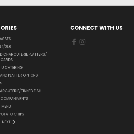
ORIES
CONNECT WITH US
LASSES
 1/2LB
D CHARCUTERIE PLATTERS/
BOARDS
 U CATERING
AND PLATTER OPTIONS
DS
RCUTERIE/TINNED FISH
CCOMPANIMENTS
 MENU
POTATO CHIPS
NEXT