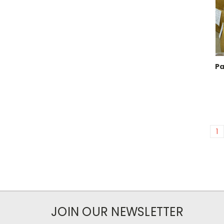
Pa
1
JOIN OUR NEWSLETTER