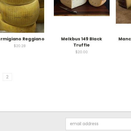
rmigiano Reggiano
Melkbus 149 Black
Manc
Truffle
$20.28
$20.00
2
Email
Address