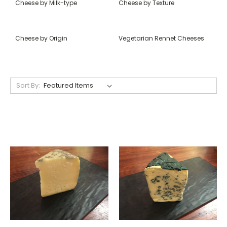
Cheese by Milk-type
Cheese by Texture
Cheese by Origin
Vegetarian Rennet Cheeses
Sort By: