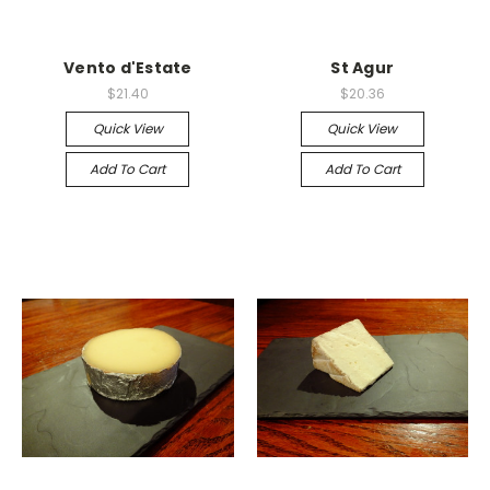
Vento d'Estate
St Agur
$21.40
$20.36
Quick View
Quick View
Add To Cart
Add To Cart