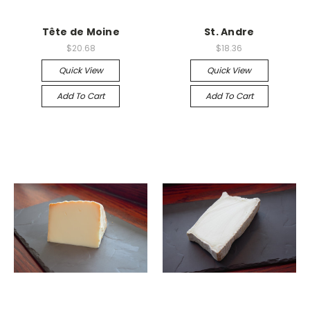
Tête de Moine
St. Andre
$20.68
$18.36
Quick View
Quick View
Add To Cart
Add To Cart