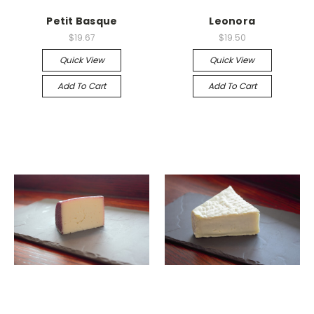
Petit Basque
Leonora
$19.67
$19.50
Quick View
Quick View
Add To Cart
Add To Cart