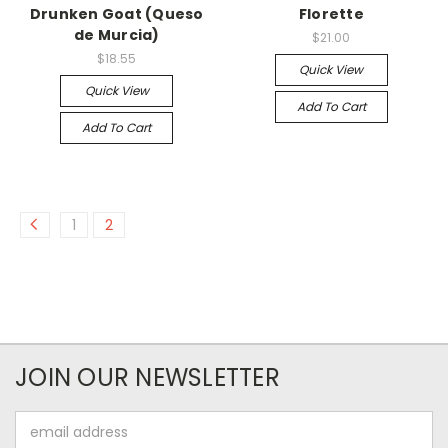
Drunken Goat (Queso
Florette
de Murcia)
$21.00
$18.55
Quick View
Quick View
Add To Cart
Add To Cart
1
2
JOIN OUR NEWSLETTER
Email
Address