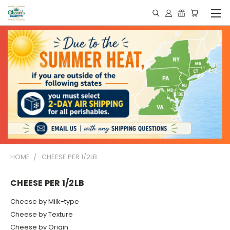
HOME
CHEESE PER 1/2LB
CHEESE PER 1/2LB
Cheese by Milk-type
Cheese by Texture
Cheese by Origin