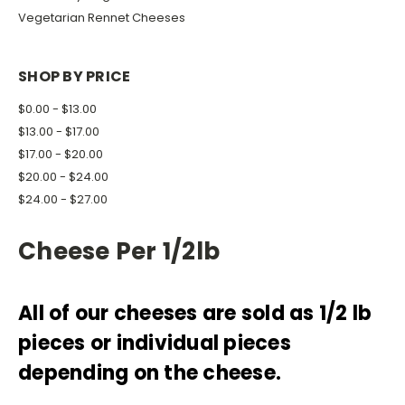
Vegetarian Rennet Cheeses
SHOP BY PRICE
$0.00 - $13.00
$13.00 - $17.00
$17.00 - $20.00
$20.00 - $24.00
$24.00 - $27.00
Cheese Per 1/2lb
All of our cheeses are sold as 1/2 lb
pieces or individual pieces
depending on the cheese.