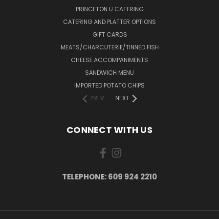
PRINCETON U CATERING
CATERING AND PLATTER OPTIONS
GIFT CARDS
MEATS/CHARCUTERIE/TINNED FISH
CHEESE ACCOMPANIMENTS
SANDWICH MENU
IMPORTED POTATO CHIPS
PREV
NEXT
CONNECT WITH US
TELEPHONE: 609 924 2210