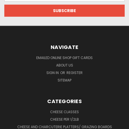
NAVIGATE
EMAILED ONLINE SHOP GIFT CARDS
ABOUT US
SIGN IN
OR
REGISTER
SITEMAP
CATEGORIES
CHEESE CLASSES
CHEESE PER 1/2LB
CHEESE AND CHARCUTERIE PLATTERS/ GRAZING BOARDS