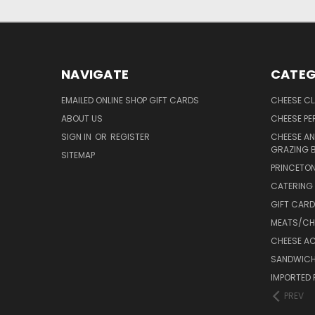
NAVIGATE
CATEG
EMAILED ONLINE SHOP GIFT CARDS
CHEESE C
ABOUT US
CHEESE PER
SIGN IN
OR
REGISTER
CHEESE AN
GRAZING 
SITEMAP
PRINCETON
CATERING 
GIFT CAR
MEATS/CHA
CHEESE A
SANDWICH
IMPORTED 
PREV