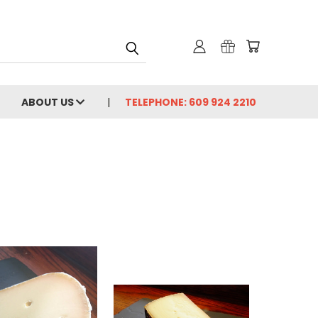
ABOUT US
TELEPHONE: 609 924 2210