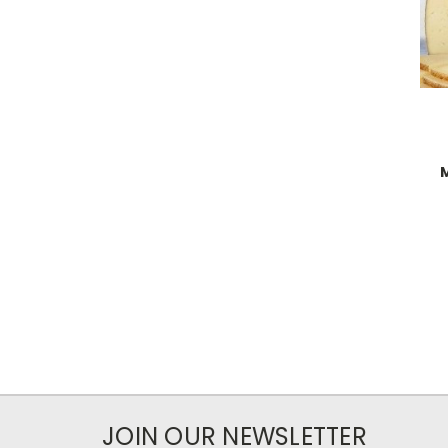
JOIN OUR NEWSLETTER