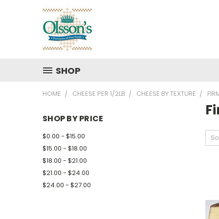
SHOP
HOME
CHEESE PER 1/2LB
CHEESE BY TEXTURE
FIR
F
SHOP BY PRICE
$0.00 - $15.00
So
$15.00 - $18.00
$18.00 - $21.00
$21.00 - $24.00
$24.00 - $27.00