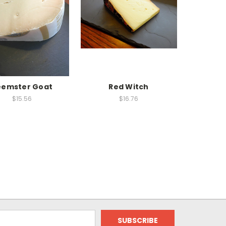
eemster Goat
Red Witch
$15.56
$16.76