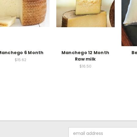
Manchego 6 Month
Manchego 12 Month
B
Raw milk
$15.62
$16.50
Email
Address