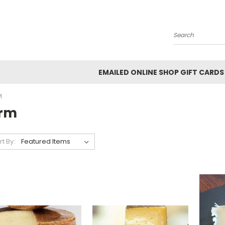
Search
EMAILED ONLINE SHOP GIFT CARDS
M
irm
rt By: