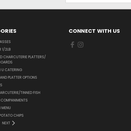
ORIES
CONNECT WITH US
LASSES
 1/2LB
D CHARCUTERIE PLATTERS/
BOARDS
 U CATERING
AND PLATTER OPTIONS
DS
RCUTERIE/TINNED FISH
CCOMPANIMENTS
 MENU
POTATO CHIPS
NEXT