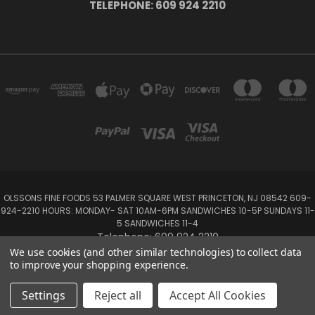
TELEPHONE: 609 924 2210
OLSSONS FINE FOODS 53 PALMER SQUARE WEST PRINCETON, NJ 08542 609-
924-2210 HOURS: MONDAY- SAT 10AM-6PM SANDWICHES 10-5P SUNDAYS 11-
5 SANDWICHES 11-4
Telephone: 609 924 2210
We use cookies (and other similar technologies) to collect data
to improve your shopping experience.
Powered by
BigCommerce
Created by
Lone Star Templates
© 2026 Olsson's Fine Foods
Settings
Reject all
Accept All Cookies