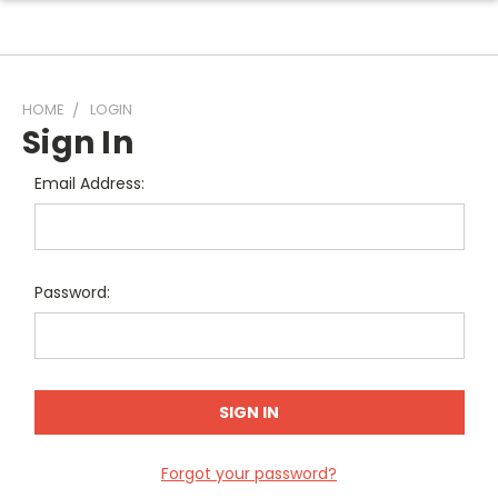
HOME
LOGIN
Sign In
Email Address:
Password:
Forgot your password?