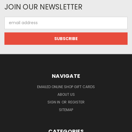
JOIN OUR NEWSLETTER
Email
Address
NAVIGATE
EMAILED ONLINE SHOP GIFT CARDS
ABOUT US
SIGN IN
OR
REGISTER
SITEMAP
CATEGORIES