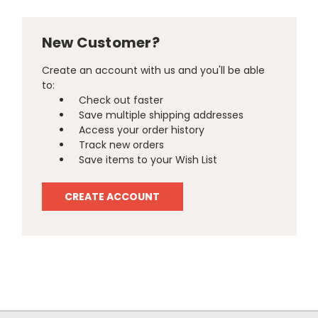
New Customer?
Create an account with us and you'll be able
to:
Check out faster
Save multiple shipping addresses
Access your order history
Track new orders
Save items to your Wish List
CREATE ACCOUNT