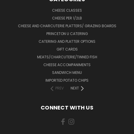
CHEESE CLASSES
CHEESE PER 1/2LB
CHEESE AND CHARCUTERIE PLATTERS/ GRAZING BOARDS
PRINCETON U CATERING
CATERING AND PLATTER OPTIONS
GIFT CARDS
MEATS/CHARCUTERIE/TINNED FISH
CHEESE ACCOMPANIMENTS
SANDWICH MENU
IMPORTED POTATO CHIPS
PREV
NEXT
CONNECT WITH US