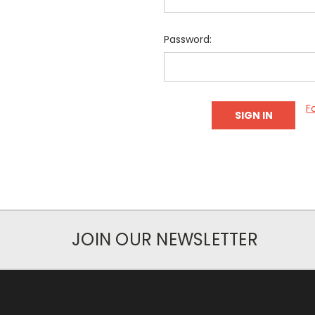
Password:
F
JOIN OUR NEWSLETTER