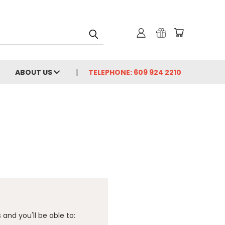
ABOUT US
TELEPHONE: 609 924 2210
and you'll be able to: