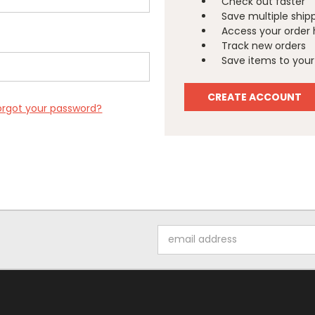
Check out faster
Save multiple ship
Access your order 
Track new orders
Save items to your 
CREATE ACCOUNT
orgot your password?
Email
Address