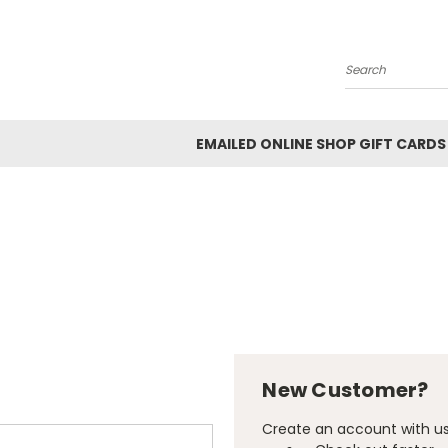
Search
EMAILED ONLINE SHOP GIFT CARDS
New Customer?
Create an account with us 