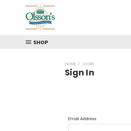
SHOP
HOME
LOGIN
Sign In
Email Address: