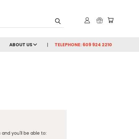
ABOUT US
TELEPHONE: 609 924 2210
and you'll be able to: