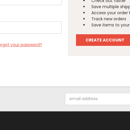
Check out faster
Save multiple ship
Access your order 
Track new orders
Save items to your 
CREATE ACCOUNT
orgot your password?
Email
Address