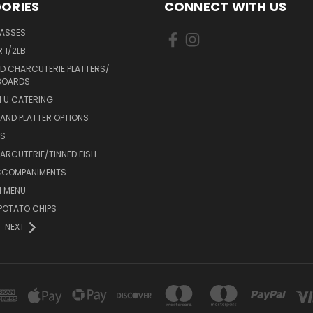
ORIES
CONNECT WITH US
LASSES
 1/2LB
D CHARCUTERIE PLATTERS/
BOARDS
 U CATERING
AND PLATTER OPTIONS
DS
RCUTERIE/TINNED FISH
CCOMPANIMENTS
 MENU
POTATO CHIPS
NEXT