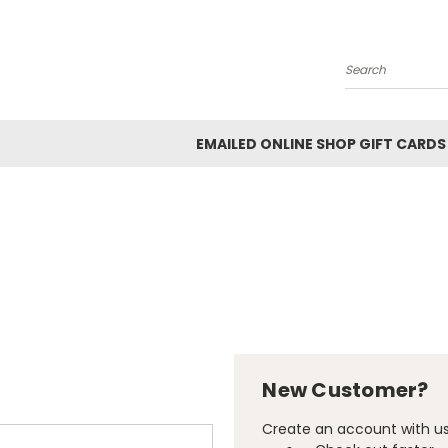
Search
EMAILED ONLINE SHOP GIFT CARDS
New Customer?
Create an account with us 