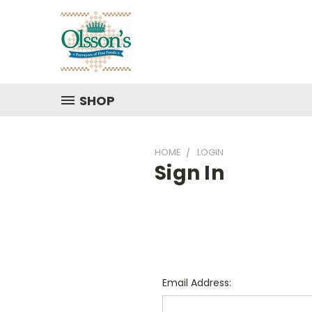
SHOP
HOME
LOGIN
Sign In
Email Address: