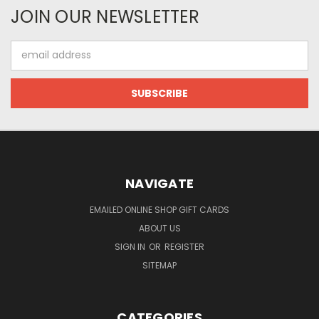
JOIN OUR NEWSLETTER
Email
Address
NAVIGATE
EMAILED ONLINE SHOP GIFT CARDS
ABOUT US
SIGN IN
OR
REGISTER
SITEMAP
CATEGORIES