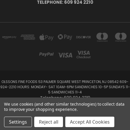
TELEPHONE: 609 924 2210
OLSSONS FINE FOODS 53 PALMER SQUARE WEST PRINCETON, NJ 08542 609-
924-2210 HOURS: MONDAY- SAT 10AM-6PM SANDWICHES 10-5P SUNDAYS 11-
5 SANDWICHES 11-4
Telephone: 609 924 2210
We use cookies (and other similar technologies) to collect data
to improve your shopping experience.
Powered by
BigCommerce
Created by
Lone Star Templates
© 2026 Olsson's Fine Foods
Settings
Reject all
Accept All Cookies