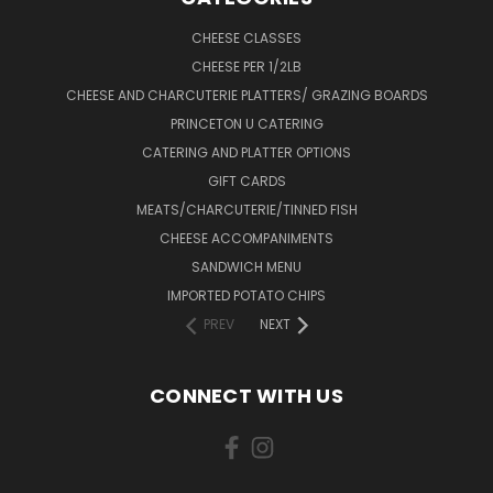
CHEESE CLASSES
CHEESE PER 1/2LB
CHEESE AND CHARCUTERIE PLATTERS/ GRAZING BOARDS
PRINCETON U CATERING
CATERING AND PLATTER OPTIONS
GIFT CARDS
MEATS/CHARCUTERIE/TINNED FISH
CHEESE ACCOMPANIMENTS
SANDWICH MENU
IMPORTED POTATO CHIPS
PREV
NEXT
CONNECT WITH US