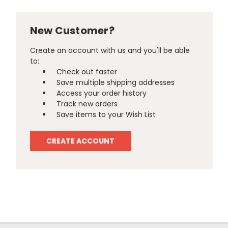
New Customer?
Create an account with us and you'll be able
to:
Check out faster
Save multiple shipping addresses
Access your order history
Track new orders
Save items to your Wish List
CREATE ACCOUNT