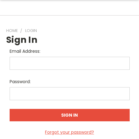
HOME
LOGIN
Sign In
Email Address:
Password:
Forgot your password?