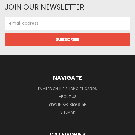
JOIN OUR NEWSLETTER
Email
Address
NAVIGATE
EMAILED ONLINE SHOP GIFT CARDS
ABOUT US
SIGN IN
OR
REGISTER
SITEMAP
CATEGORIES