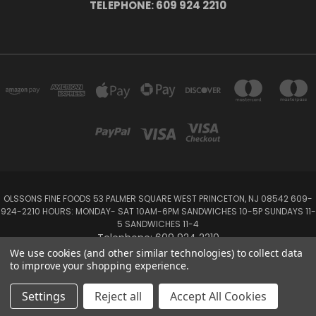
TELEPHONE: 609 924 2210
OLSSONS FINE FOODS 53 PALMER SQUARE WEST PRINCETON, NJ 08542 609-
924-2210 HOURS: MONDAY- SAT 10AM-6PM SANDWICHES 10-5P SUNDAYS 11-
5 SANDWICHES 11-4
Telephone: 609 924 2210
We use cookies (and other similar technologies) to collect data
to improve your shopping experience.
Powered by
BigCommerce
Created by
Lone Star Templates
© 2026 Olsson's Fine Foods
Settings
Reject all
Accept All Cookies