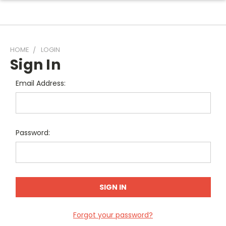
HOME
LOGIN
Sign In
Email Address:
Password:
Forgot your password?