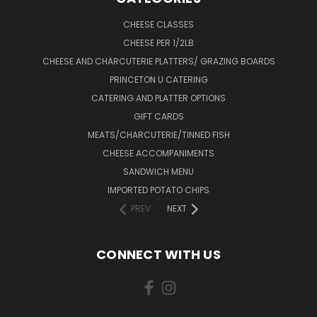
CHEESE CLASSES
CHEESE PER 1/2LB
CHEESE AND CHARCUTERIE PLATTERS/ GRAZING BOARDS
PRINCETON U CATERING
CATERING AND PLATTER OPTIONS
GIFT CARDS
MEATS/CHARCUTERIE/TINNED FISH
CHEESE ACCOMPANIMENTS
SANDWICH MENU
IMPORTED POTATO CHIPS
PREV
NEXT
CONNECT WITH US