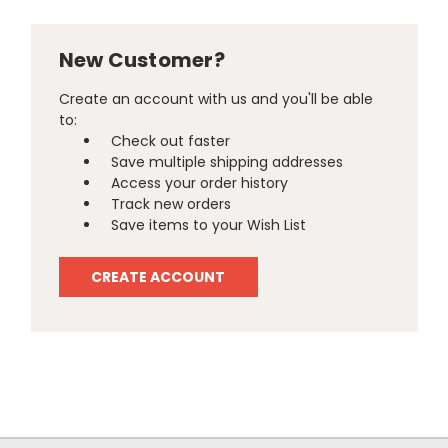
New Customer?
Create an account with us and you'll be able
to:
Check out faster
Save multiple shipping addresses
Access your order history
Track new orders
Save items to your Wish List
CREATE ACCOUNT