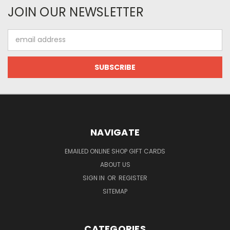
JOIN OUR NEWSLETTER
Email
Address
NAVIGATE
EMAILED ONLINE SHOP GIFT CARDS
ABOUT US
SIGN IN
OR
REGISTER
SITEMAP
CATEGORIES