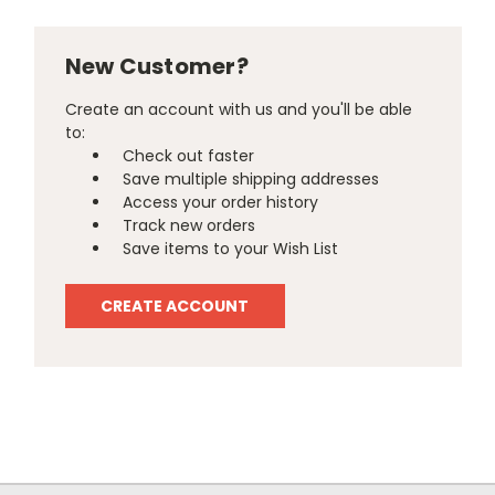
New Customer?
Create an account with us and you'll be able
to:
Check out faster
Save multiple shipping addresses
Access your order history
Track new orders
Save items to your Wish List
CREATE ACCOUNT