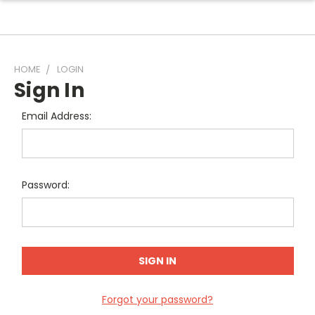
HOME
LOGIN
Sign In
Email Address:
Password:
Forgot your password?