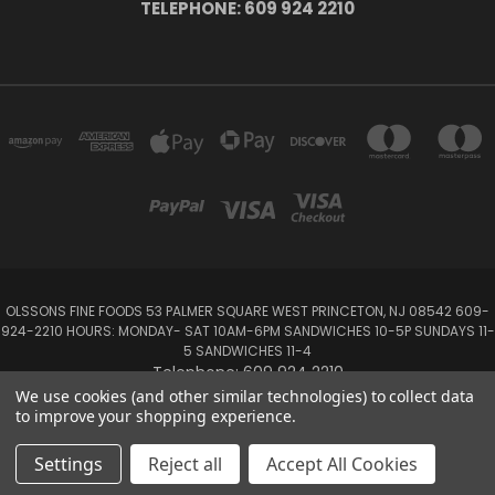
TELEPHONE: 609 924 2210
OLSSONS FINE FOODS 53 PALMER SQUARE WEST PRINCETON, NJ 08542 609-
924-2210 HOURS: MONDAY- SAT 10AM-6PM SANDWICHES 10-5P SUNDAYS 11-
5 SANDWICHES 11-4
Telephone: 609 924 2210
We use cookies (and other similar technologies) to collect data
to improve your shopping experience.
Powered by
BigCommerce
Created by
Lone Star Templates
© 2026 Olsson's Fine Foods
Settings
Reject all
Accept All Cookies