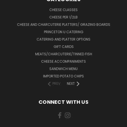
CHEESE CLASSES
CHEESE PER 1/2LB
CHEESE AND CHARCUTERIE PLATTERS/ GRAZING BOARDS
PRINCETON U CATERING
CATERING AND PLATTER OPTIONS
GIFT CARDS
MEATS/CHARCUTERIE/TINNED FISH
CHEESE ACCOMPANIMENTS
SANDWICH MENU
IMPORTED POTATO CHIPS
PREV
NEXT
CONNECT WITH US