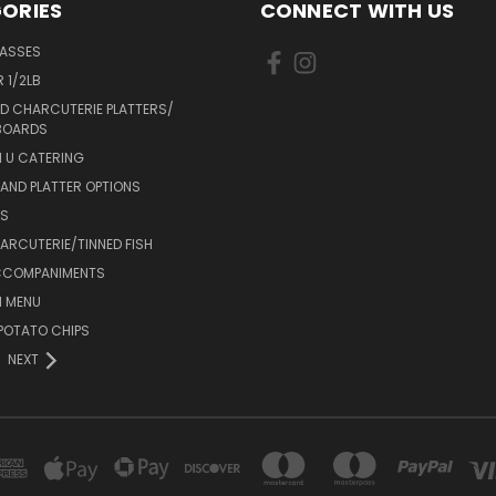
ORIES
CONNECT WITH US
LASSES
 1/2LB
D CHARCUTERIE PLATTERS/
BOARDS
 U CATERING
AND PLATTER OPTIONS
DS
RCUTERIE/TINNED FISH
CCOMPANIMENTS
 MENU
POTATO CHIPS
NEXT