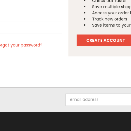
Check out faster
Save multiple ship
Access your order 
Track new orders
Save items to your 
CREATE ACCOUNT
orgot your password?
Email
Address