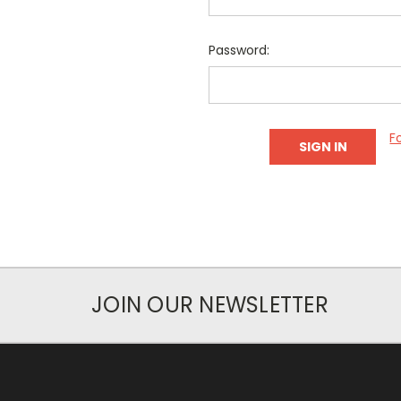
Password:
F
JOIN OUR NEWSLETTER