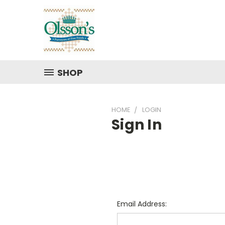
SHOP
HOME
LOGIN
Sign In
Email Address: