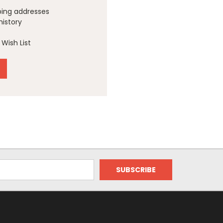
ping addresses
history
Wish List