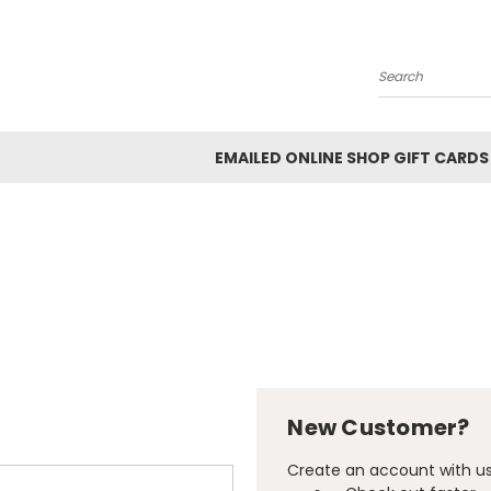
Search
EMAILED ONLINE SHOP GIFT CARDS
New Customer?
Create an account with us 