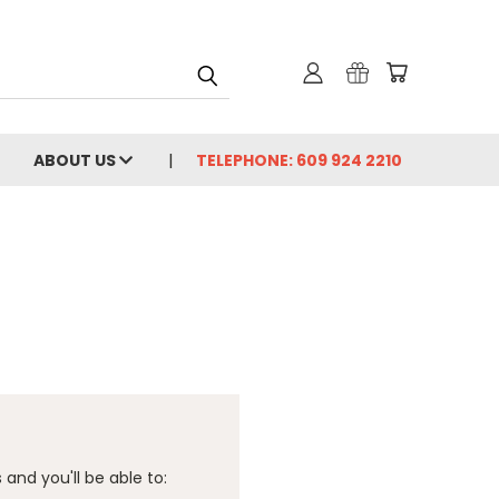
ABOUT US
TELEPHONE: 609 924 2210
and you'll be able to: