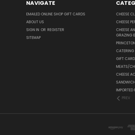
NAVIGATE
CATEG
EMAILED ONLINE SHOP GIFT CARDS
CHEESE C
ABOUT US
CHEESE PER
SIGN IN
OR
REGISTER
CHEESE AN
GRAZING 
SITEMAP
PRINCETON
CATERING 
GIFT CAR
MEATS/CHA
CHEESE A
SANDWICH
IMPORTED 
PREV