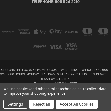
TELEPHONE: 609 924 2210
OLSSONS FINE FOODS 53 PALMER SQUARE WEST PRINCETON, NJ 08542 609-
924-2210 HOURS: MONDAY- SAT 10AM-6PM SANDWICHES 10-5P SUNDAYS 11-
5 SANDWICHES 11-4
Telephone: 609 924 2210
We use cookies (and other similar technologies) to collect data
to improve your shopping experience.
Powered by
BigCommerce
Created by
Lone Star Templates
© 2026 Olsson's Fine Foods
Settings
Reject all
Accept All Cookies