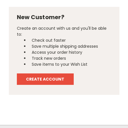
New Customer?
Create an account with us and you'll be able
to:
Check out faster
Save multiple shipping addresses
Access your order history
Track new orders
Save items to your Wish List
CREATE ACCOUNT