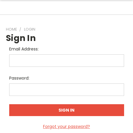
HOME
LOGIN
Sign In
Email Address:
Password:
Forgot your password?