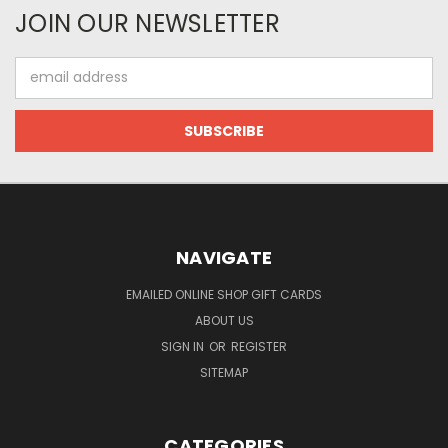
JOIN OUR NEWSLETTER
Email
Address
NAVIGATE
EMAILED ONLINE SHOP GIFT CARDS
ABOUT US
SIGN IN
OR
REGISTER
SITEMAP
CATEGORIES