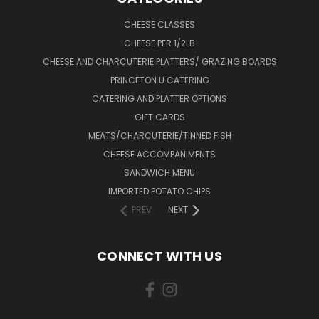
CHEESE CLASSES
CHEESE PER 1/2LB
CHEESE AND CHARCUTERIE PLATTERS/ GRAZING BOARDS
PRINCETON U CATERING
CATERING AND PLATTER OPTIONS
GIFT CARDS
MEATS/CHARCUTERIE/TINNED FISH
CHEESE ACCOMPANIMENTS
SANDWICH MENU
IMPORTED POTATO CHIPS
PREV
NEXT
CONNECT WITH US