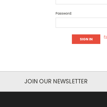
Password:
F
JOIN OUR NEWSLETTER