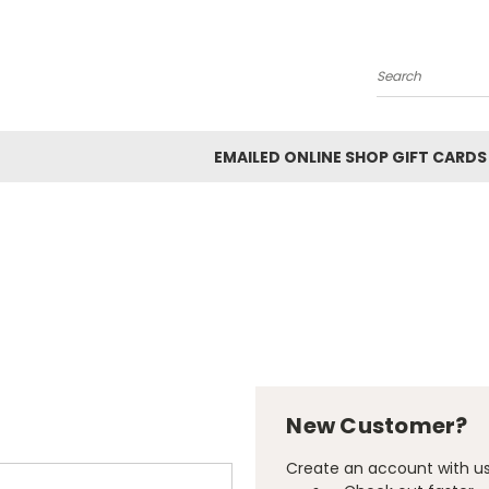
Search
EMAILED ONLINE SHOP GIFT CARDS
New Customer?
Create an account with us 