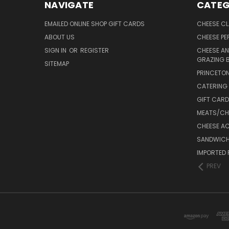
NAVIGATE
CATEG
EMAILED ONLINE SHOP GIFT CARDS
CHEESE C
ABOUT US
CHEESE PER
SIGN IN
OR
REGISTER
CHEESE AN
GRAZING 
SITEMAP
PRINCETON
CATERING 
GIFT CAR
MEATS/CHA
CHEESE A
SANDWICH
IMPORTED 
PREV