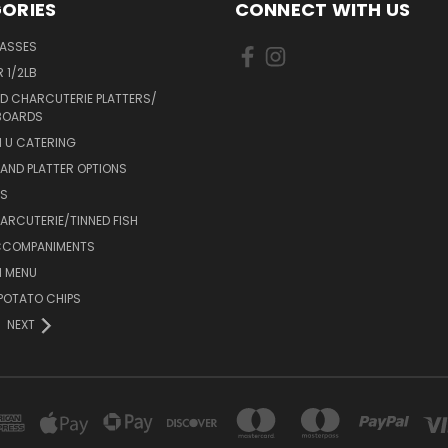
ORIES
CONNECT WITH US
LASSES
 1/2LB
D CHARCUTERIE PLATTERS/
BOARDS
 U CATERING
AND PLATTER OPTIONS
DS
RCUTERIE/TINNED FISH
CCOMPANIMENTS
 MENU
POTATO CHIPS
NEXT