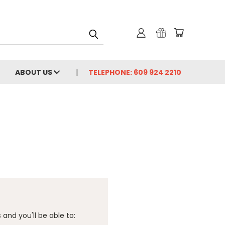
ABOUT US
TELEPHONE: 609 924 2210
and you'll be able to: