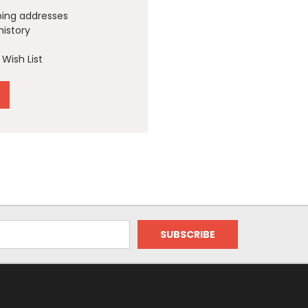
ping addresses
history
Wish List