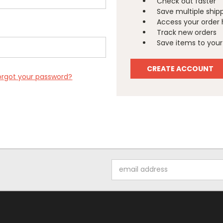
Check out faster
Save multiple ship
Access your order 
Track new orders
Save items to your 
CREATE ACCOUNT
orgot your password?
Email
Address