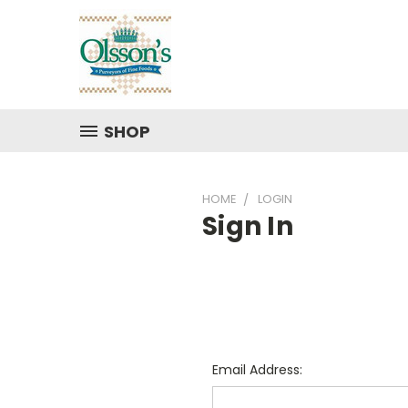
SHOP
HOME
LOGIN
Sign In
Email Address: