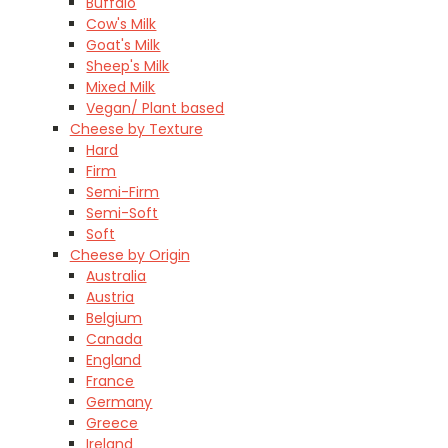
Buffalo
Cow's Milk
Goat's Milk
Sheep's Milk
Mixed Milk
Vegan/ Plant based
Cheese by Texture
Hard
Firm
Semi-Firm
Semi-Soft
Soft
Cheese by Origin
Australia
Austria
Belgium
Canada
England
France
Germany
Greece
Ireland