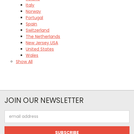
Italy
Norway
Portugal
Spain
Switzerland
The Netherlands
New Jersey USA
United States
Wales
Show All
JOIN OUR NEWSLETTER
Email
Address