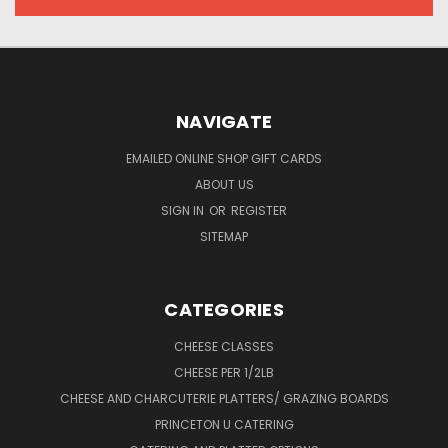
NAVIGATE
EMAILED ONLINE SHOP GIFT CARDS
ABOUT US
SIGN IN
OR
REGISTER
SITEMAP
CATEGORIES
CHEESE CLASSES
CHEESE PER 1/2LB
CHEESE AND CHARCUTERIE PLATTERS/ GRAZING BOARDS
PRINCETON U CATERING