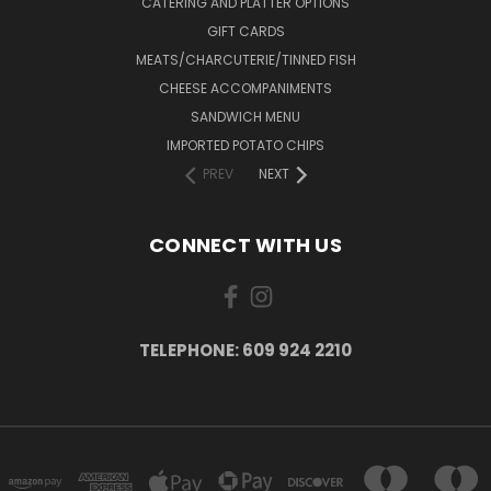
CATERING AND PLATTER OPTIONS
GIFT CARDS
MEATS/CHARCUTERIE/TINNED FISH
CHEESE ACCOMPANIMENTS
SANDWICH MENU
IMPORTED POTATO CHIPS
PREV
NEXT
CONNECT WITH US
TELEPHONE: 609 924 2210