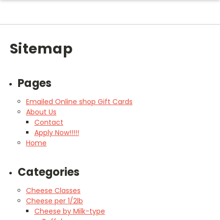
Sitemap
Pages
Emailed Online shop Gift Cards
About Us
Contact
Apply Now!!!!!
Home
Categories
Cheese Classes
Cheese per 1/2lb
Cheese by Milk-type