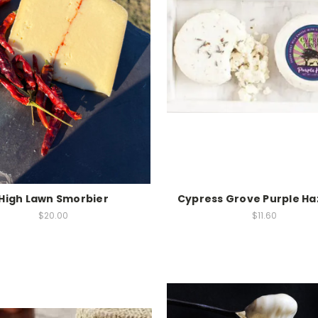
High Lawn Smorbier
Cypress Grove Purple Ha
$20.00
$11.60