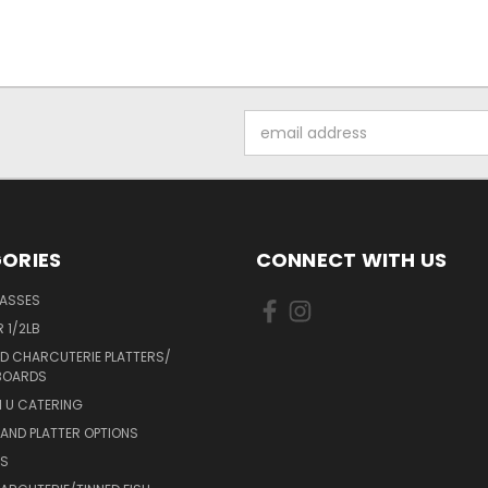
Email
Address
ORIES
CONNECT WITH US
LASSES
 1/2LB
D CHARCUTERIE PLATTERS/
BOARDS
 U CATERING
AND PLATTER OPTIONS
DS