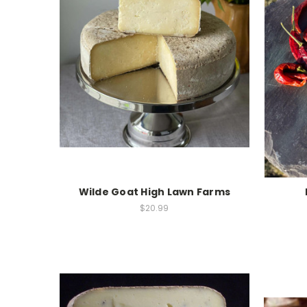
Wilde Goat High Lawn Farms
$20.99