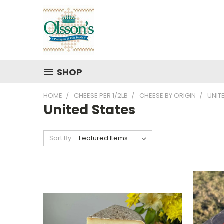
SHOP
HOME
CHEESE PER 1/2LB
CHEESE BY ORIGIN
UNIT
United States
Sort By: