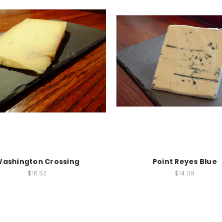
ashington Crossing
Point Reyes Blue
$16.52
$14.08