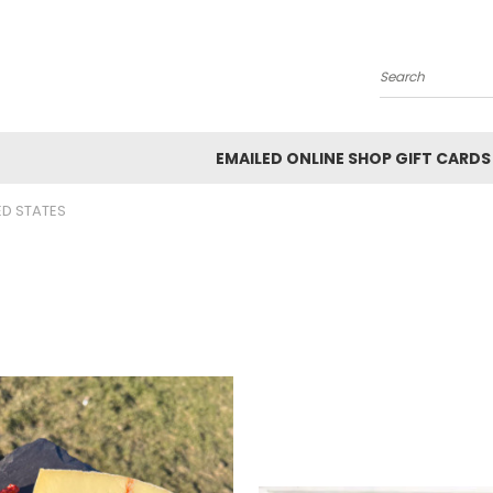
Search
EMAILED ONLINE SHOP GIFT CARDS
ED STATES