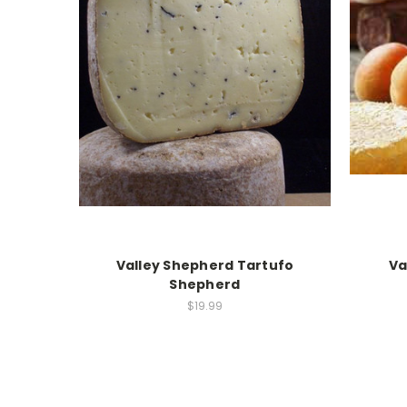
Valley Shepherd Tartufo
Va
Shepherd
$19.99