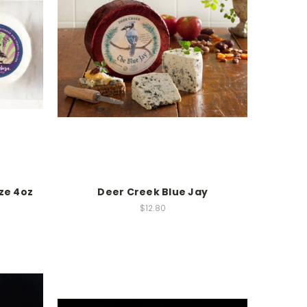
ze 4oz
Deer Creek Blue Jay
$12.80