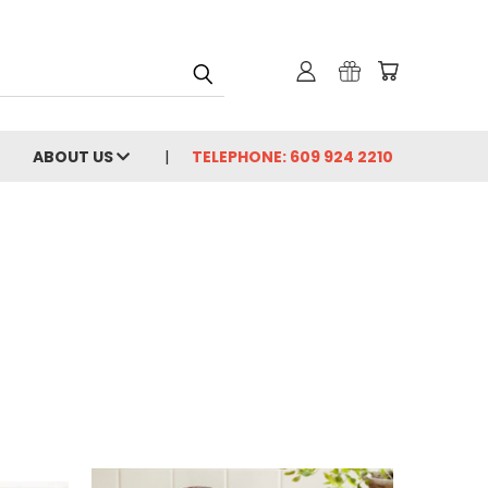
ABOUT US
TELEPHONE: 609 924 2210