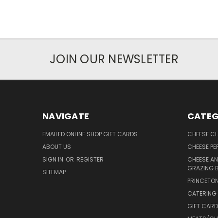
JOIN OUR NEWSLETTER
NAVIGATE
CATEG
EMAILED ONLINE SHOP GIFT CARDS
CHEESE C
ABOUT US
CHEESE PER
SIGN IN
OR
REGISTER
CHEESE AN
GRAZING 
SITEMAP
PRINCETON
CATERING 
GIFT CAR