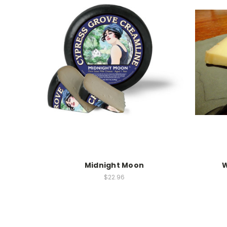
Midnight Moon
W
$22.96