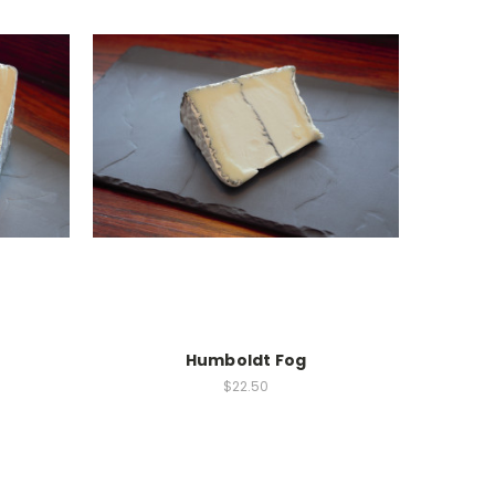
Humboldt Fog
$22.50