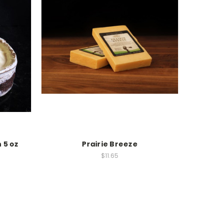
n 5 oz
Prairie Breeze
$11.65