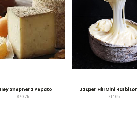
lley Shepherd Pepato
Jasper Hill Mini Harbiso
$20.75
$17.65