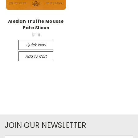
Alexian Truffle Mousse
Pate Slices
$11.11
Quick View
Add To Cart
JOIN OUR NEWSLETTER