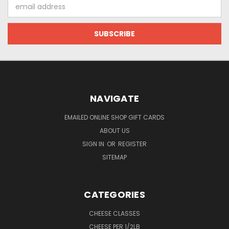
Email
Address
NAVIGATE
EMAILED ONLINE SHOP GIFT CARDS
ABOUT US
SIGN IN
OR
REGISTER
SITEMAP
CATEGORIES
CHEESE CLASSES
CHEESE PER 1/2LB