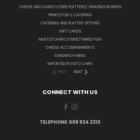
CHEESE AND CHARCUTERIE PLATTERS/ GRAZING BOARDS
PRINCETON U CATERING
CATERING AND PLATTER OPTIONS
GIFT CARDS
MEATS/CHARCUTERIE/TINNED FISH
CHEESE ACCOMPANIMENTS
SANDWICH MENU
IMPORTED POTATO CHIPS
PREV
NEXT
CONNECT WITH US
TELEPHONE: 609 924 2210