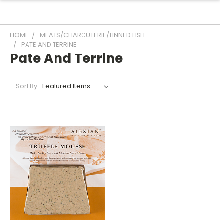
HOME
MEATS/CHARCUTERIE/TINNED FISH
PATE AND TERRINE
Pate And Terrine
Sort By: