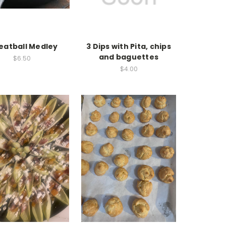
eatball Medley
3 Dips with Pita, chips
and baguettes
$6.50
$4.00