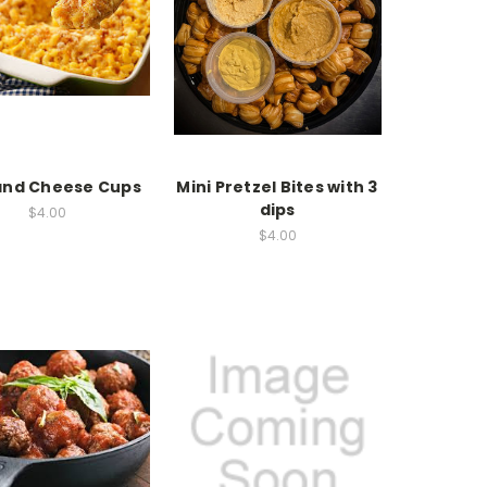
and Cheese Cups
Mini Pretzel Bites with 3
dips
$4.00
$4.00