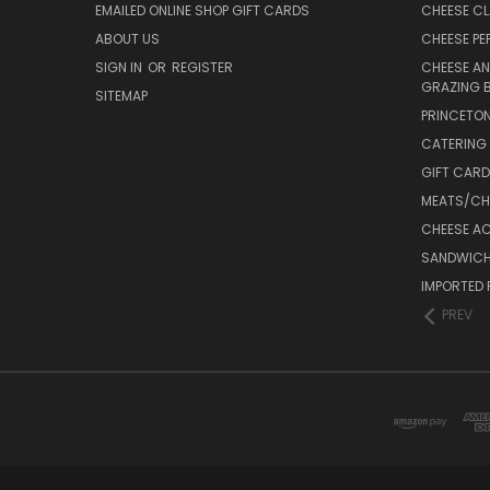
EMAILED ONLINE SHOP GIFT CARDS
CHEESE C
ABOUT US
CHEESE PER
SIGN IN
OR
REGISTER
CHEESE AN
GRAZING 
SITEMAP
PRINCETON
CATERING 
GIFT CAR
MEATS/CHA
CHEESE A
SANDWICH
IMPORTED 
PREV