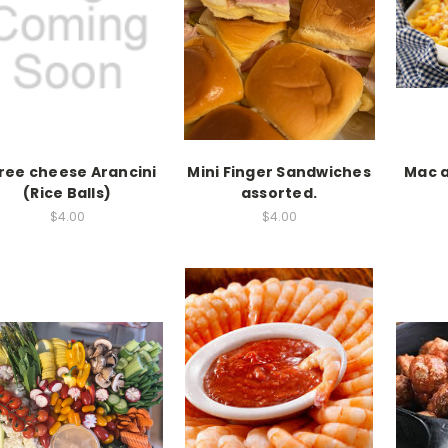
ree cheese Arancini
Mini Finger Sandwiches
Mac 
(Rice Balls)
assorted.
$4.00
$4.00