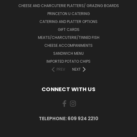
CHEESE AND CHARCUTERIE PLATTERS/ GRAZING BOARDS
PRINCETON U CATERING
CATERING AND PLATTER OPTIONS
GIFT CARDS
MEATS/CHARCUTERIE/TINNED FISH
CHEESE ACCOMPANIMENTS
SANDWICH MENU
IMPORTED POTATO CHIPS
PREV
NEXT
CONNECT WITH US
TELEPHONE: 609 924 2210