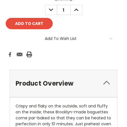
Stock:
DECREASE
INCREASE
QUANTITY:
QUANTITY:
Add To Wish List
Product Overview
Crispy and flaky on the outside, soft and fluffy
on the inside; these Brooklyn-made baguettes
come par-baked so that they can be heated to
perfection in only 10 minutes. Just preheat oven