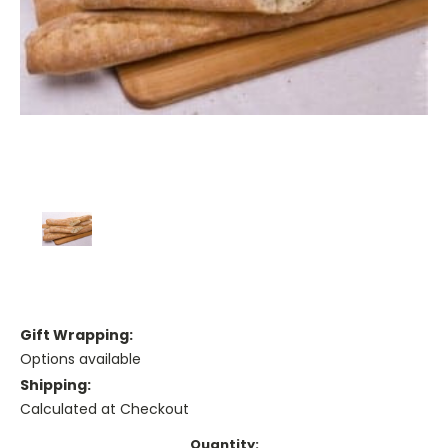
Gift Wrapping:
Options available
Shipping:
Calculated at Checkout
Current
Quantity: