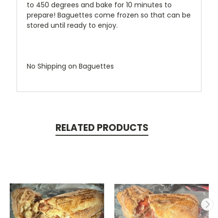
to 450 degrees and bake for 10 minutes to
prepare! Baguettes come frozen so that can be
stored until ready to enjoy.
No Shipping on Baguettes
RELATED PRODUCTS