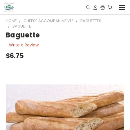
HOME
CHEESE ACCOMPANIMENTS
BAGUETTES
BAGUETTE
Baguette
Write a Review
$6.75