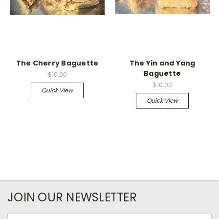
The Cherry Baguette
The Yin and Yang
Baguette
$10.00
$10.00
Quick View
Quick View
JOIN OUR NEWSLETTER
Email