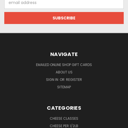
Address
NAVIGATE
EMAILED ONLINE SHOP GIFT CARDS
ABOUT US
SIGN IN
OR
REGISTER
SITEMAP
CATEGORIES
CHEESE CLASSES
CHEESE PER 1/2LB