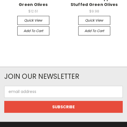
Green Olives
Stuffed Green Olives
$12.61
$9.98
Quick View
Quick View
Add To Cart
Add To Cart
JOIN OUR NEWSLETTER
Email
Address