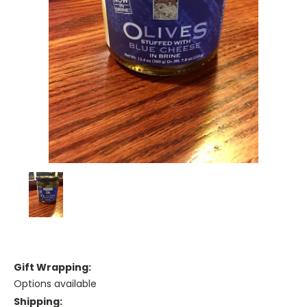
Gift Wrapping:
Options available
Shipping: