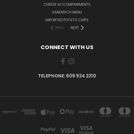
CHEESE ACCOMPANIMENTS
SANDWICH MENU
IMPORTED POTATO CHIPS
PREV
NEXT
CONNECT WITH US
TELEPHONE: 609 924 2210