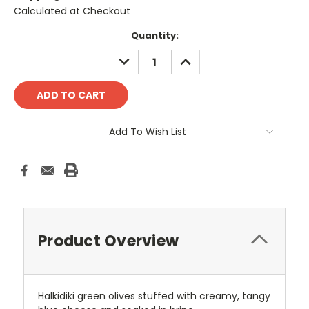
Calculated at Checkout
Current
Quantity:
Stock:
DECREASE
INCREASE
QUANTITY:
QUANTITY:
Add To Wish List
Product Overview
Halkidiki green olives stuffed with creamy, tangy