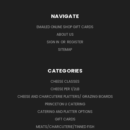
NAVIGATE
EMAILED ONLINE SHOP GIFT CARDS
ABOUT US
SIGN IN
OR
REGISTER
SITEMAP
CATEGORIES
CHEESE CLASSES
CHEESE PER 1/2LB
CHEESE AND CHARCUTERIE PLATTERS/ GRAZING BOARDS
PRINCETON U CATERING
CATERING AND PLATTER OPTIONS
GIFT CARDS
MEATS/CHARCUTERIE/TINNED FISH