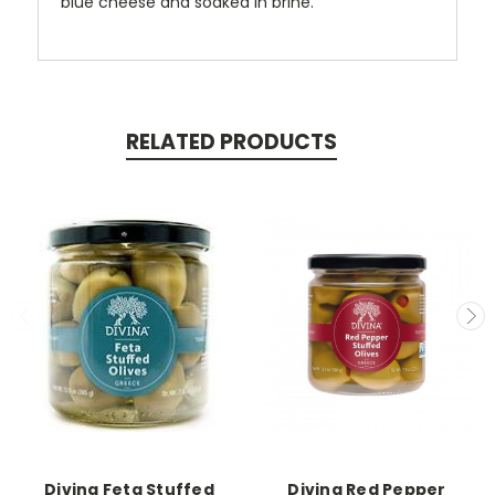
blue cheese and soaked in brine.
RELATED PRODUCTS
Divina Feta Stuffed
Divina Red Pepper