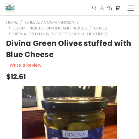
HOME
CHEESE ACCOMPANIMENTS
OLIVES, PICKLES, ONIONS AND PICKLES
OLIVES
DIVINA GREEN OLIVES STUFFED WITH BLUE CHEESE
Divina Green Olives stuffed with
Blue Cheese
Write a Review
$12.61