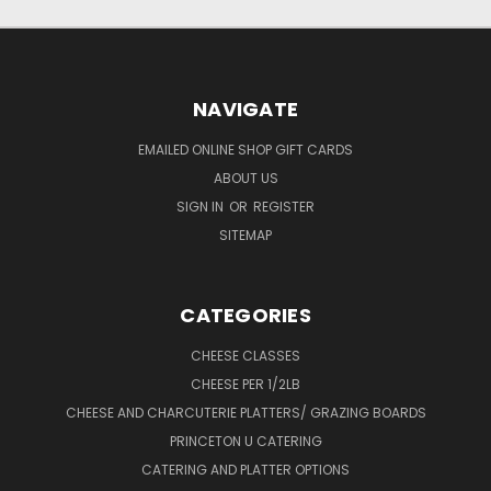
NAVIGATE
EMAILED ONLINE SHOP GIFT CARDS
ABOUT US
SIGN IN
OR
REGISTER
SITEMAP
CATEGORIES
CHEESE CLASSES
CHEESE PER 1/2LB
CHEESE AND CHARCUTERIE PLATTERS/ GRAZING BOARDS
PRINCETON U CATERING
CATERING AND PLATTER OPTIONS