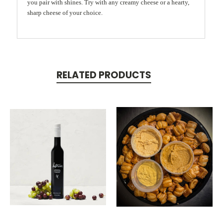
you pair with shines. Try with any creamy cheese or a hearty,
sharp cheese of your choice.
RELATED PRODUCTS