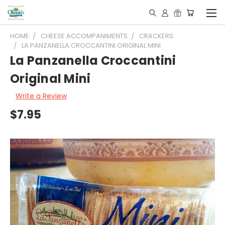
HOME
CHEESE ACCOMPANIMENTS
CRACKERS
LA PANZANELLA CROCCANTINI ORIGINAL MINI
La Panzanella Croccantini
Original Mini
Write a Review
$7.95