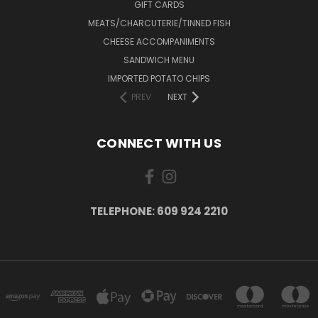
GIFT CARDS
MEATS/CHARCUTERIE/TINNED FISH
CHEESE ACCOMPANIMENTS
SANDWICH MENU
IMPORTED POTATO CHIPS
PREV
NEXT
CONNECT WITH US
TELEPHONE: 609 924 2210