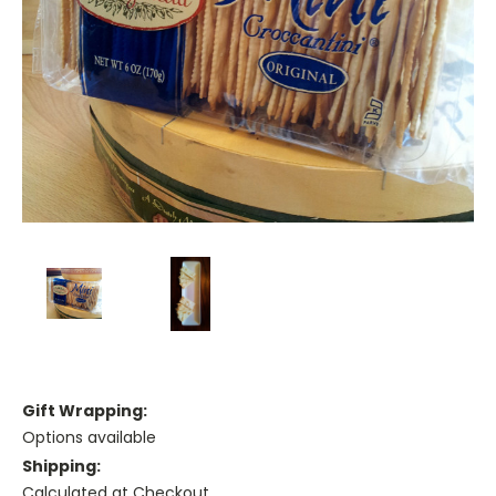
Gift Wrapping:
Options available
Shipping:
Calculated at Checkout