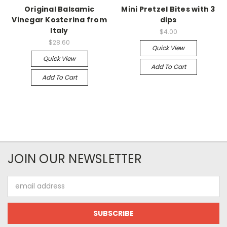
Original Balsamic
Mini Pretzel Bites with 3
Vinegar Kosterina from
dips
Italy
$4.00
$28.60
Quick View
Quick View
Add To Cart
Add To Cart
JOIN OUR NEWSLETTER
Email
Address