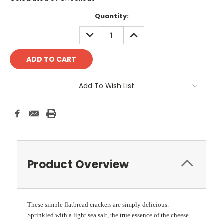
Current
Quantity:
Stock:
DECREASE
INCREASE
QUANTITY:
QUANTITY:
Add To Wish List
Product Overview
These simple flatbread crackers are simply delicious.
Sprinkled with a light sea salt, the true essence of the cheese