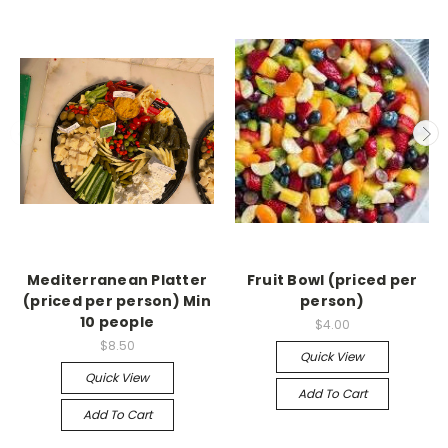
Mediterranean Platter
Fruit Bowl (priced per
(priced per person) Min
person)
10 people
$4.00
$8.50
Quick View
Quick View
Add To Cart
Add To Cart