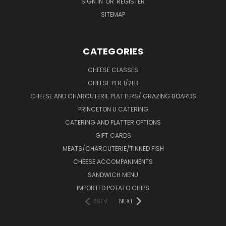
SIGN IN
OR
REGISTER
SITEMAP
CATEGORIES
CHEESE CLASSES
CHEESE PER 1/2LB
CHEESE AND CHARCUTERIE PLATTERS/ GRAZING BOARDS
PRINCETON U CATERING
CATERING AND PLATTER OPTIONS
GIFT CARDS
MEATS/CHARCUTERIE/TINNED FISH
CHEESE ACCOMPANIMENTS
SANDWICH MENU
IMPORTED POTATO CHIPS
PREV
NEXT