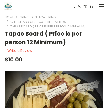
HOME
PRINCETON U CATERING
CHEESE AND CHARCUTERIE PLATTERS
TAPAS BOARD ( PRICE IS PER PERSON 12 MINIMUM)
Tapas Board ( Price is per
person 12 Minimum)
Write a Review
$10.00