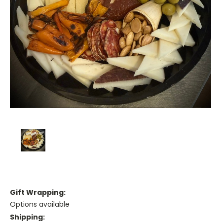
Gift Wrapping:
Options available
Shipping: