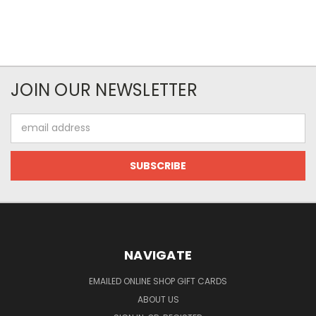
JOIN OUR NEWSLETTER
Email
Address
NAVIGATE
EMAILED ONLINE SHOP GIFT CARDS
ABOUT US