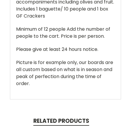
accompaniments including olives and fruit.
Includes 1 baguette/ 10 people and 1 box
GF Crackers
Minimum of 12 people Add the number of
people to the cart. Price is per person.
Please give at least 24 hours notice.
Picture is for example only, our boards are
all custom based on what is in season and
peak of perfection during the time of
order.
RELATED PRODUCTS