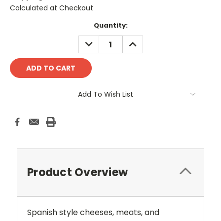
Calculated at Checkout
Current
Quantity:
Stock:
DECREASE
INCREASE
QUANTITY:
QUANTITY:
Add To Wish List
Product Overview
Spanish style cheeses, meats, and