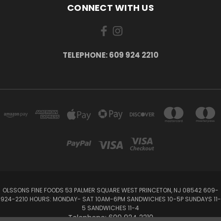
CONNECT WITH US
TELEPHONE: 609 924 2210
OLSSONS FINE FOODS 53 PALMER SQUARE WEST PRINCETON, NJ 08542 609-
924-2210 HOURS: MONDAY- SAT 10AM-6PM SANDWICHES 10-5P SUNDAYS 11-
5 SANDWICHES 11-4
Telephone: 609 924 2210