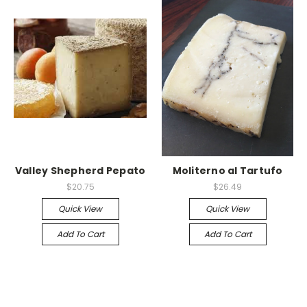
Valley Shepherd Pepato
Moliterno al Tartufo
$20.75
$26.49
Quick View
Quick View
Add To Cart
Add To Cart