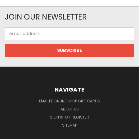
JOIN OUR NEWSLETTER
Email
Address
NAVIGATE
EMAILED ONLINE SHOP GIFT CARDS
ABOUT US
SIGN IN
OR
REGISTER
SITEMAP