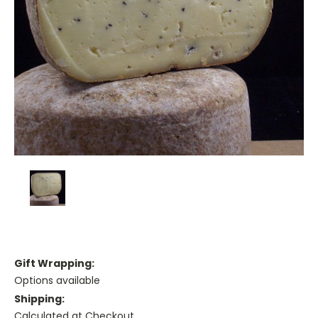
Gift Wrapping:
Options available
Shipping:
Calculated at Checkout