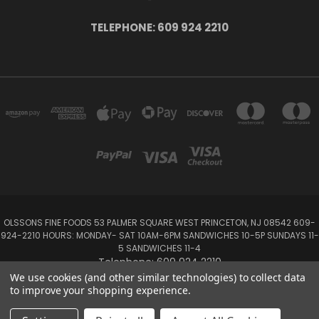
TELEPHONE: 609 924 2210
OLSSONS FINE FOODS 53 PALMER SQUARE WEST PRINCETON, NJ 08542 609-
924-2210 HOURS: MONDAY- SAT 10AM-6PM SANDWICHES 10-5P SUNDAYS 11-
5 SANDWICHES 11-4
Telephone: 609 924 2210
We use cookies (and other similar technologies) to collect data
to improve your shopping experience.
Powered by
BigCommerce
Created by
Lone Star Templates
© 2026 Olsson's Fine Foods