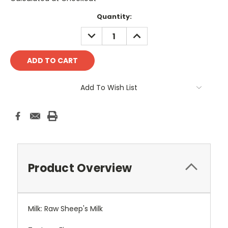
Current
Quantity:
Stock:
DECREASE
INCREASE
QUANTITY:
QUANTITY:
Add To Wish List
Product Overview
Milk: Raw Sheep's Milk