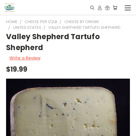
HOME
CHEESE PER 1/2LB
CHEESE BY ORIGIN
UNITED STATES
VALLEY SHEPHERD TARTUFO SHEPHERD
Valley Shepherd Tartufo
Shepherd
Write a Review
$19.99