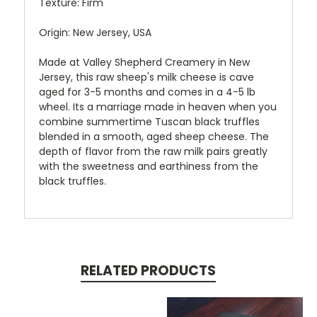
Texture: Firm
Origin: New Jersey, USA
Made at Valley Shepherd Creamery in New
Jersey, this r
aw sheep's milk cheese is cave
aged for 3-5 months and comes in a 4-5 lb
wheel. Its a marriage made in heaven when you
combine summertime Tuscan black truffles
blended in a smooth, aged sheep cheese. The
depth of flavor from the raw milk pairs greatly
with the sweetness and earthiness from the
black truffles.
RELATED PRODUCTS