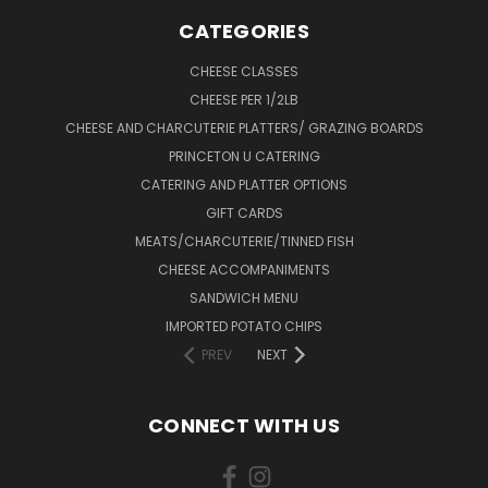
CATEGORIES
CHEESE CLASSES
CHEESE PER 1/2LB
CHEESE AND CHARCUTERIE PLATTERS/ GRAZING BOARDS
PRINCETON U CATERING
CATERING AND PLATTER OPTIONS
GIFT CARDS
MEATS/CHARCUTERIE/TINNED FISH
CHEESE ACCOMPANIMENTS
SANDWICH MENU
IMPORTED POTATO CHIPS
PREV
NEXT
CONNECT WITH US