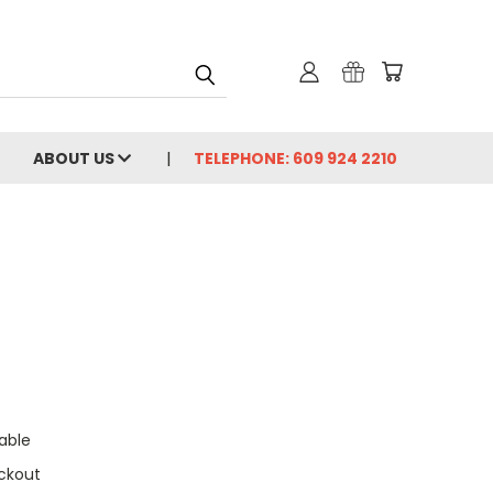
ABOUT US
TELEPHONE: 609 924 2210
able
ckout