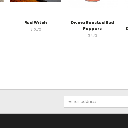
Red Witch
Divina Roasted Red
Peppers
S
$16.76
$7.73
Email
Address