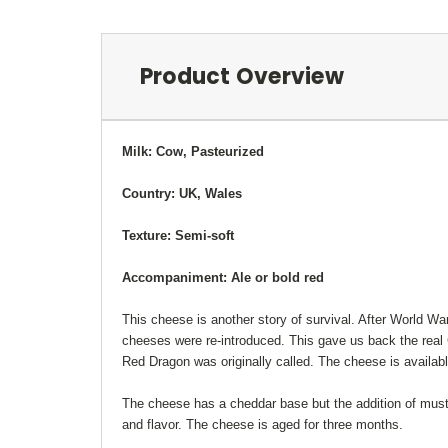
Product Overview
Milk: Cow, Pasteurized
Country: UK, Wales
Texture: Semi-soft
Accompaniment: Ale or bold red
This cheese is another story of survival. After World War
cheeses were re-introduced. This gave us back the real C
Red Dragon was originally called. The cheese is availa
The cheese has a cheddar base but the addition of must
and flavor. The cheese is aged for three months.