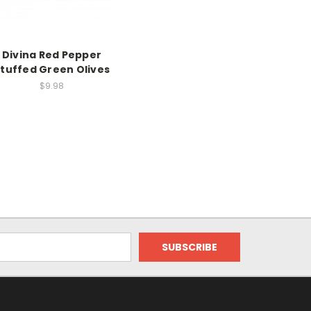
Divina Red Pepper
tuffed Green Olives
$9.98