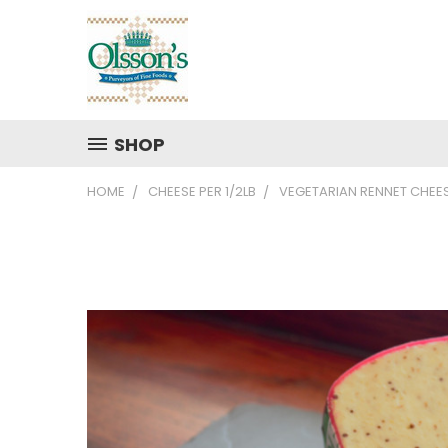
SHOP
HOME
CHEESE PER 1/2LB
VEGETARIAN RENNET CHEE