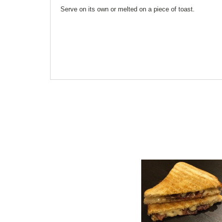
Serve on its own or melted on a piece of toast.