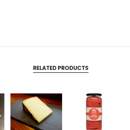
RELATED PRODUCTS