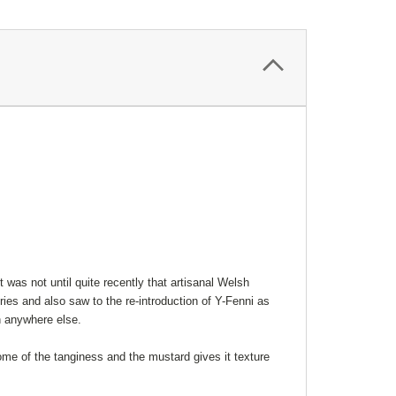
 was not until quite recently that artisanal Welsh
ies and also saw to the re-introduction of Y-Fenni as
n anywhere else.
me of the tanginess and the mustard gives it texture