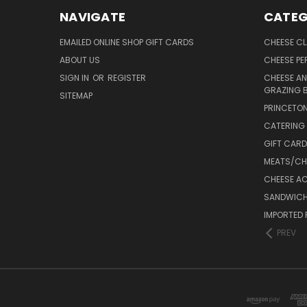
NAVIGATE
CATEG
EMAILED ONLINE SHOP GIFT CARDS
CHEESE C
ABOUT US
CHEESE PER
SIGN IN
OR
REGISTER
CHEESE AN
GRAZING 
SITEMAP
PRINCETON
CATERING 
GIFT CAR
MEATS/CHA
CHEESE A
SANDWICH
IMPORTED 
PREV