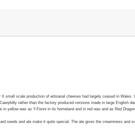
 II small scale production of artisanal cheeses had largely ceased in Wales. It
aerphilly rather than the factory produced versions made in large English dair
ble in yellow wax as Y-Fenni in its homeland and in red wax and as Red Drago
ard seeds and ale make it quite special. The ale gives the creaminess and so