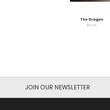
The Dragon
$10.00
JOIN OUR NEWSLETTER