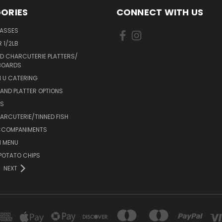
ORIES
CONNECT WITH US
LASSES
 1/2LB
D CHARCUTERIE PLATTERS/
BOARDS
 U CATERING
AND PLATTER OPTIONS
DS
RCUTERIE/TINNED FISH
CCOMPANIMENTS
 MENU
POTATO CHIPS
NEXT