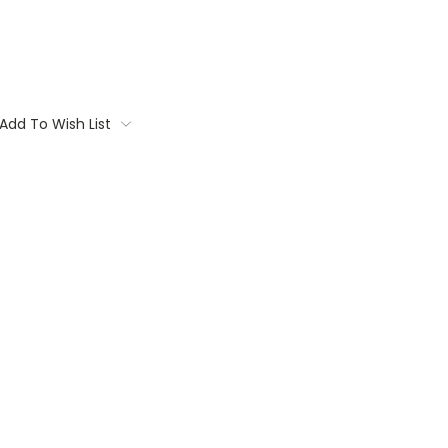
Add To Wish List