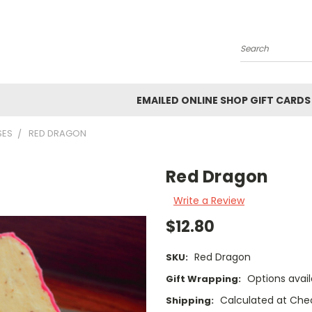
Search
EMAILED ONLINE SHOP GIFT CARDS
SES
RED DRAGON
Red Dragon
Write a Review
$12.80
Red Dragon
SKU:
Options avail
Gift Wrapping:
Calculated at Che
Shipping: