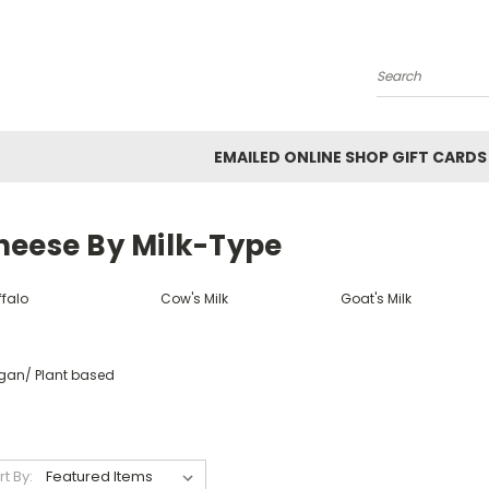
Search
EMAILED ONLINE SHOP GIFT CARDS
heese By Milk-Type
ffalo
Cow's Milk
Goat's Milk
gan/ Plant based
rt By: