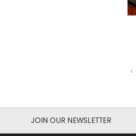
JOIN OUR NEWSLETTER