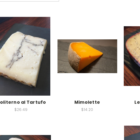
oliterno al Tartufo
Mimolette
L
$26.49
$14.20