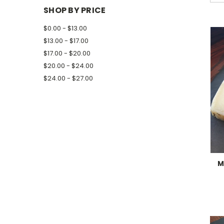
SHOP BY PRICE
$0.00 - $13.00
$13.00 - $17.00
$17.00 - $20.00
$20.00 - $24.00
$24.00 - $27.00
M