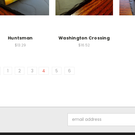
Huntsman
Washington Crossing
$13.29
$16.52
1
2
3
4
5
6
Email
Address