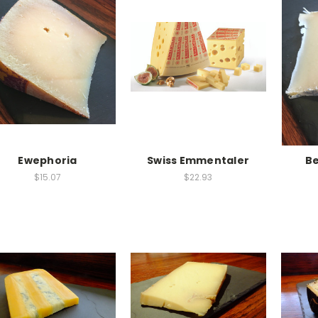
Ewephoria
Swiss Emmentaler
B
$15.07
$22.93