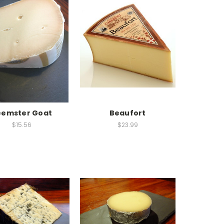
eemster Goat
Beaufort
$15.56
$23.99