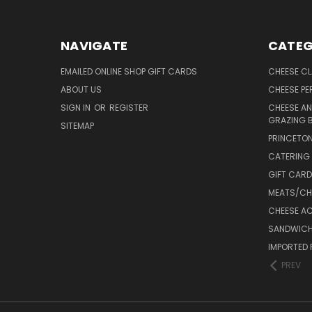
NAVIGATE
CATEG
EMAILED ONLINE SHOP GIFT CARDS
CHEESE C
ABOUT US
CHEESE PER
SIGN IN
OR
REGISTER
CHEESE AN
GRAZING 
SITEMAP
PRINCETON
CATERING 
GIFT CAR
MEATS/CHA
CHEESE A
SANDWICH
IMPORTED 
PREV