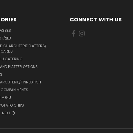
ORIES
CONNECT WITH US
LASSES
 1/2LB
D CHARCUTERIE PLATTERS/
BOARDS
 U CATERING
AND PLATTER OPTIONS
DS
RCUTERIE/TINNED FISH
CCOMPANIMENTS
 MENU
POTATO CHIPS
NEXT