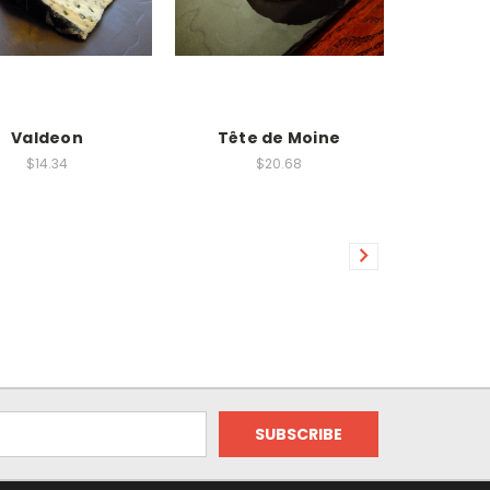
Valdeon
Tête de Moine
$14.34
$20.68