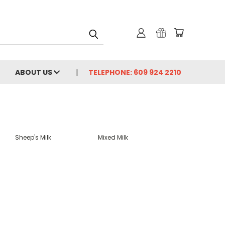
ABOUT US
TELEPHONE: 609 924 2210
Sheep's Milk
Mixed Milk