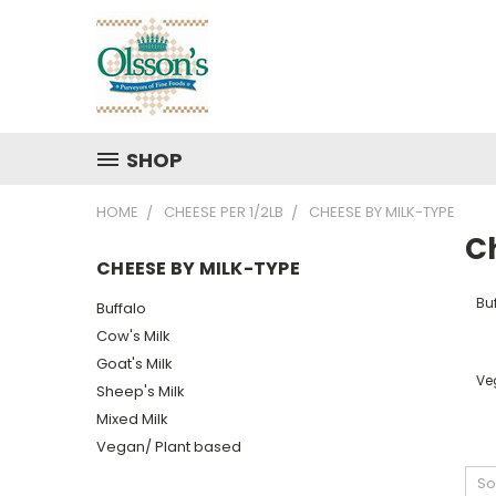
SHOP
HOME
CHEESE PER 1/2LB
CHEESE BY MILK-TYPE
C
CHEESE BY MILK-TYPE
Bu
Buffalo
Cow's Milk
Goat's Milk
Ve
Sheep's Milk
Mixed Milk
Vegan/ Plant based
So