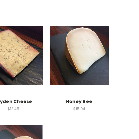
eyden Cheese
Honey Bee
$12.45
$15.94